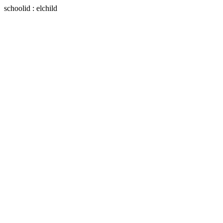
schoolid : elchild