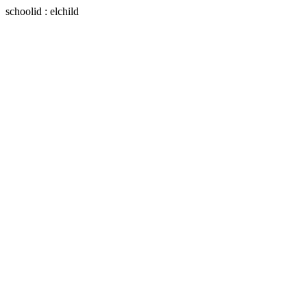
schoolid : elchild