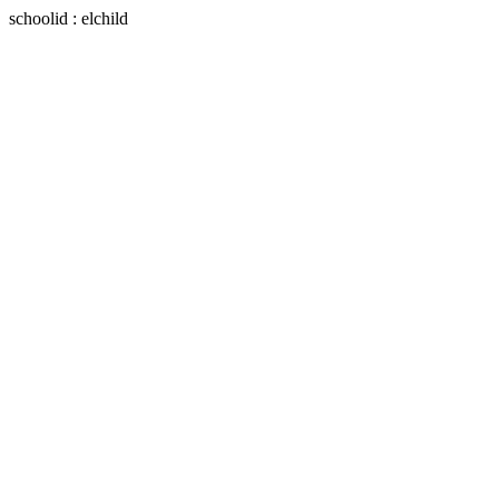
schoolid : elchild